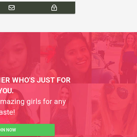
ER WHO'S JUST FOR
YOU.
amazing girls for any
aste!
OIN NOW