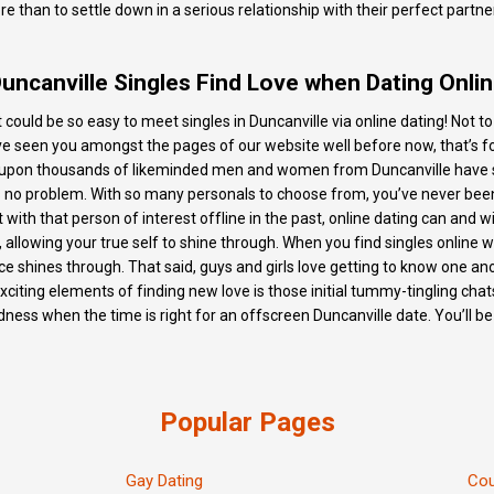
 than to settle down in a serious relationship with their perfect partn
uncanville Singles Find Love when Dating Onli
 it could be so easy to meet singles in Duncanville via online dating! Not 
ve seen you amongst the pages of our website well before now, that’s fo
s upon thousands of likeminded men and women from Duncanville have si
hat’s no problem. With so many personals to choose from, you’ve never be
t with that person of interest offline in the past, online dating can and 
, allowing your true self to shine through. When you find singles online w
shines through. That said, guys and girls love getting to know one anoth
iting elements of finding new love is those initial tummy-tingling chats
ess when the time is right for an offscreen Duncanville date. You’ll be
Popular Pages
Gay Dating
Cou