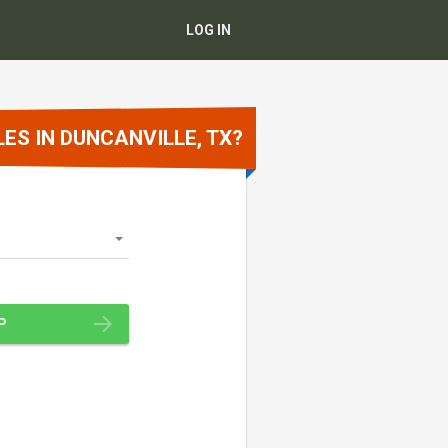
LOG IN
ES IN DUNCANVILLE, TX?
P