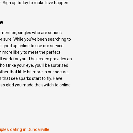
er. Sign up today to make love happen
ne
to mention, singles who are serious
r sure. While you’ve been searching to
gned up online to use our service.
en more likely to meet the perfect
will work for you. The screen provides an
ho strike your eye, you’ll be surprised
er that little bit more in our secure,
 that see sparks start to fly. Have
 so glad you made the switch to online
ples dating in Duncanville