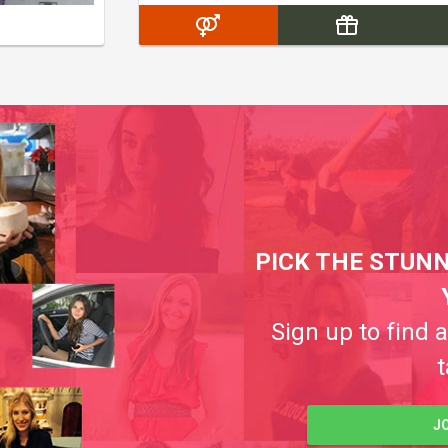
PICK THE STUNN
Sign up to find 
t
J