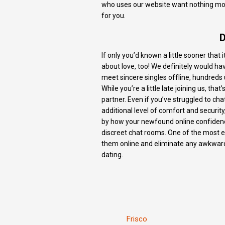
who uses our website want nothing more
for you.
D
If only you’d known a little sooner that
about love, too! We definitely would ha
meet sincere singles offline, hundred
While you’re a little late joining us, t
partner. Even if you’ve struggled to cha
additional level of comfort and security
by how your newfound online confidence 
discreet chat rooms. One of the most exc
them online and eliminate any awkwardn
dating.
Frisco