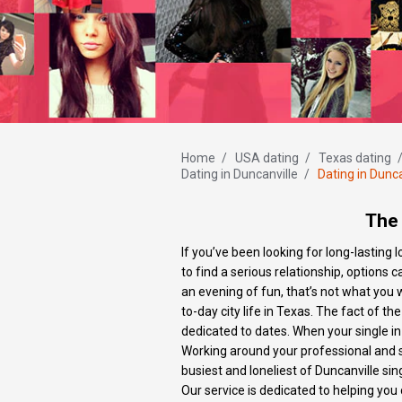
Home
/
USA dating
/
Texas dating
Dating in Duncanville
/
Dating in Dunca
The 
If you’ve been looking for long-lasting
to find a serious relationship, options c
an evening of fun, that’s not what you 
to-day city life in Texas. The fact of t
dedicated to dates. When your single in
Working around your professional and s
busiest and loneliest of Duncanville sin
Our service is dedicated to helping you