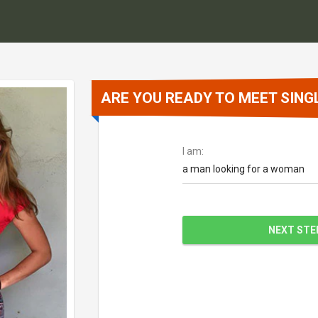
ARE YOU READY TO MEET SINGL
I am:
a man looking for a woman
NEXT STE