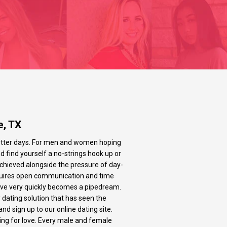
e, TX
n better days. For men and women hoping
and find yourself a no-strings hook up or
 achieved alongside the pressure of day-
t requires open communication and time
 love very quickly becomes a pipedream.
 dating solution that has seen the
nd sign up to our online dating site.
king for love. Every male and female