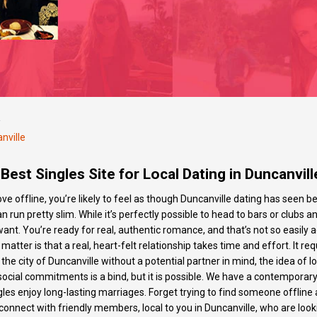
/
nville
Best Singles Site for Local Dating in Duncanvill
 love offline, you’re likely to feel as though Duncanville dating has see
an run pretty slim. While it’s perfectly possible to head to bars or clubs 
want. You’re ready for real, authentic romance, and that’s not so easily
he matter is that a real, heart-felt relationship takes time and effort. I
 the city of Duncanville without a potential partner in mind, the idea of
ocial commitments is a bind, but it is possible. We have a contemporary
gles enjoy long-lasting marriages. Forget trying to find someone offline a
 connect with friendly members, local to you in Duncanville, who are loo