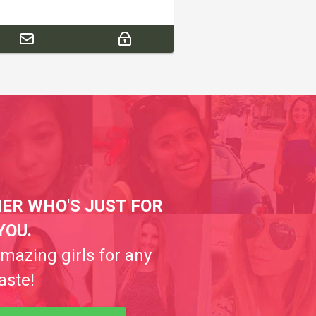
ER WHO'S JUST FOR
YOU.
amazing girls for any
aste!