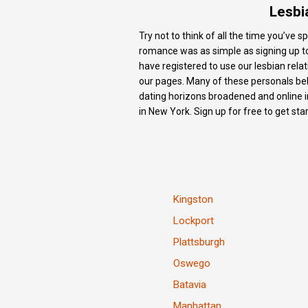
Lesbi
Try not to think of all the time you’ve
romance was as simple as signing up to o
have registered to use our lesbian re
our pages. Many of these personals belo
dating horizons broadened and online i
in New York. Sign up for free to get sta
Kingston
Lockport
Plattsburgh
Oswego
Batavia
Manhattan