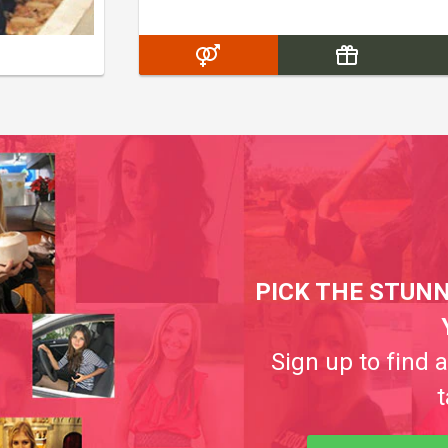
PICK THE STUNN
Sign up to find 
t