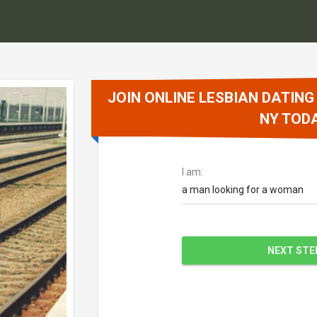
JOIN ONLINE LESBIAN DATING
NY TOD
I am:
a man looking for a woman
NEXT STE