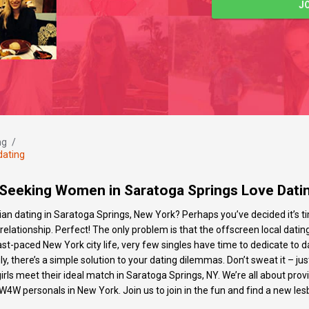
J
ng
/
dating
eeking Women in Saratoga Springs Love Datin
bian dating in Saratoga Springs, New York? Perhaps you’ve decided it’s
lationship. Perfect! The only problem is that the offscreen local dating
fast-paced New York city life, very few singles have time to dedicate 
here’s a simple solution to your dating dilemmas. Don’t sweat it – just 
 girls meet their ideal match in Saratoga Springs, NY. We’re all about pr
W4W personals in New York. Join us to join in the fun and find a new lesb