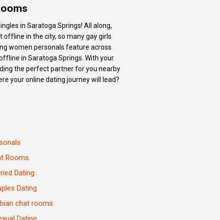
 Rooms
ngles in Saratoga Springs! All along,
ffline in the city, so many gay girls
king women personals feature across
ffline in Saratoga Springs. With your
ding the perfect partner for you nearby
re your online dating journey will lead?
sonals
at Rooms
ried Dating
ples Dating
bian chat rooms
exual Dating