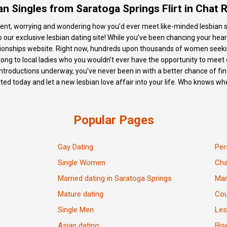
an Singles from Saratoga Springs Flirt in Chat
 spent, worrying and wondering how you’d ever meet like-minded lesbian si
ur exclusive lesbian dating site! While you’ve been chancing your heart o
lationships website. Right now, hundreds upon thousands of women see
ng to local ladies who you wouldn’t ever have the opportunity to meet o
ntroductions underway, you’ve never been in with a better chance of fin
rted today and let a new lesbian love affair into your life. Who knows whe
Popular Pages
Gay Dating
Per
Single Women
Ch
Married dating in Saratoga Springs
Mar
Mature dating
Cou
Single Men
Les
Asian dating
Bis