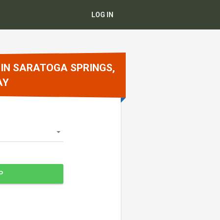
LOG IN
 IN SARATOGA SPRINGS,
AY
P