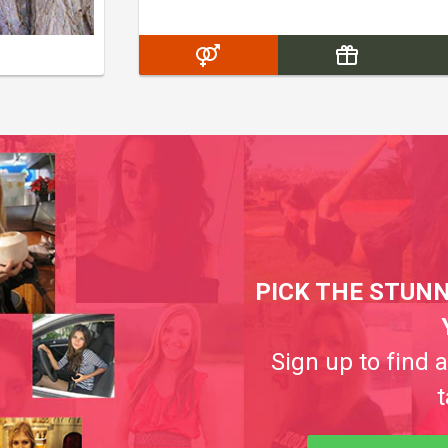
PICK THE STUNN
Sign up to find 
t