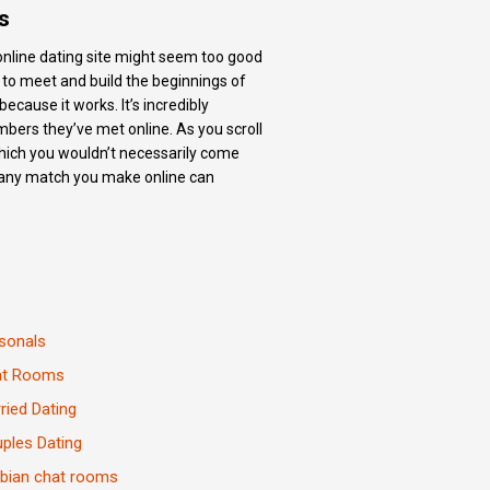
s
r online dating site might seem too good
ls to meet and build the beginnings of
because it works. It’s incredibly
embers they’ve met online. As you scroll
 which you wouldn’t necessarily come
gh, any match you make online can
sonals
at Rooms
ried Dating
ples Dating
bian chat rooms