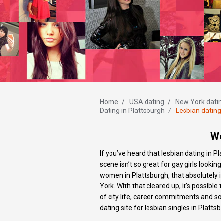
Home
/
USA dating
/
New York dati
Dating in Plattsburgh
/
Lesbian dating
Wo
If you’ve heard that lesbian dating in Pl
scene isn’t so great for gay girls looki
women in Plattsburgh, that absolutely is
York. With that cleared up, it’s possib
of city life, career commitments and s
dating site for lesbian singles in Platts