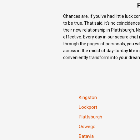
Chances are, if you’ve had little luck c
to be true. That said, it’s no coinciden
their new relationship in Plattsburgh. No
effective. Every day in our secure chat 
through the pages of personals, you wil
across in the midst of day-to-day life i
conveniently transform into your dream
Kingston
Lockport
Plattsburgh
Oswego
Batavia