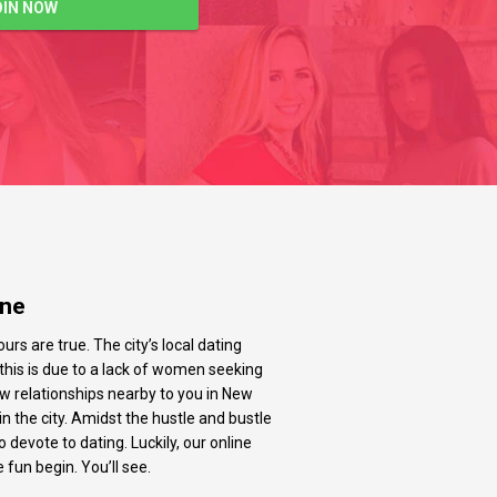
OIN NOW
ine
urs are true. The city’s local dating
t this is due to a lack of women seeking
new relationships nearby to you in New
n the city. Amidst the hustle and bustle
evote to dating. Luckily, our online
 fun begin. You’ll see.