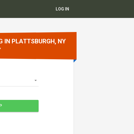
LOG IN
G IN PLATTSBURGH, NY
Y
P