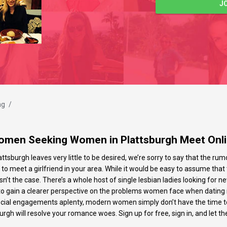
J
ng
/
men Seeking Women in Plattsburgh Meet Onl
attsburgh leaves very little to be desired, we’re sorry to say that the rumo
ng to meet a girlfriend in your area. While it would be easy to assume tha
n’t the case. There’s a whole host of single lesbian ladies looking for 
le to gain a clearer perspective on the problems women face when dating i
ocial engagements aplenty, modern women simply don’t have the time to d
burgh will resolve your romance woes. Sign up for free, sign in, and let the