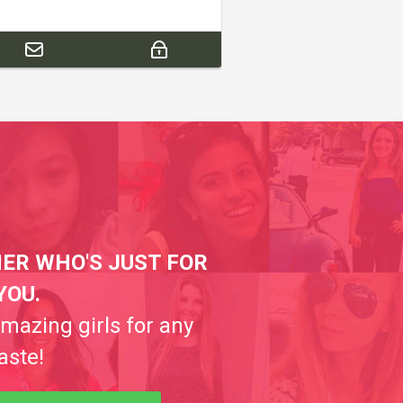
ER WHO'S JUST FOR
YOU.
amazing girls for any
aste!