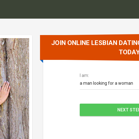
JOIN ONLINE LESBIAN DATIN
TODA
I am:
a man looking for a woman
NEXT STE