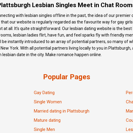
Plattsburgh Lesbian Singles Meet in Chat Room
onnecting with lesbian singles offline in the past, the idea of our premie
ce that our website is regularly regarded as the favourite way for gay gir
t at all. It’s quite straightforward. Our lesbian dating website is the best 
rooms, lesbian ladies flirt, have fun, and feel sparks fly with friendly m
l be instantly introduced to an array of potential partners, so many of
n New York. With all potential partners living locally to you in Plattsbur
 lesbian date in the city. Make romance happen online.
Popular Pages
Gay Dating
Per
Single Women
Ch
Married dating in Plattsburgh
Mar
Mature dating
Cou
Single Men
Les