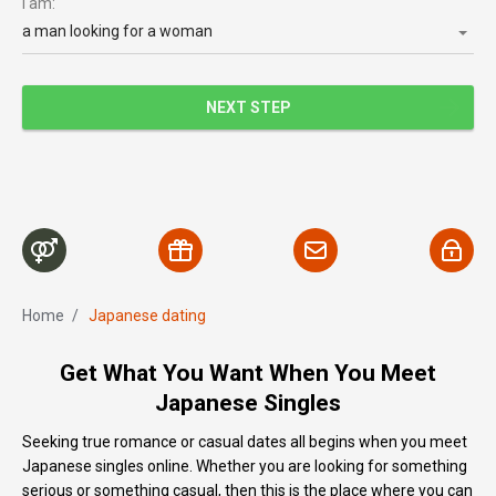
I am:
a man looking for a woman
NEXT STEP
Home
/
Japanese dating
Get What You Want When You Meet
Japanese Singles
Seeking true romance or casual dates all begins when you meet
Japanese singles online. Whether you are looking for something
serious or something casual, then this is the place where you can