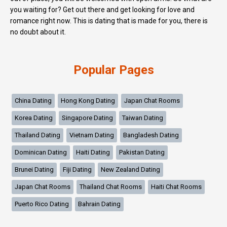
you waiting for? Get out there and get looking for love and
romance right now. This is dating that is made for you, there is
no doubt about it.
Popular Pages
China Dating
Hong Kong Dating
Japan Chat Rooms
Korea Dating
Singapore Dating
Taiwan Dating
Thailand Dating
Vietnam Dating
Bangladesh Dating
Dominican Dating
Haiti Dating
Pakistan Dating
Brunei Dating
Fiji Dating
New Zealand Dating
Japan Chat Rooms
Thailand Chat Rooms
Haiti Chat Rooms
Puerto Rico Dating
Bahrain Dating