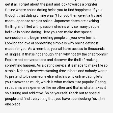
get it all. Forget about the past and look towards a brighter
future where online dating helps you to find happiness. If you
thought that dating online wasn’t for you then give it a try and
meet Japanese singles online. Japanese dates are exciting,
thrilling and filled with passion which is why so many people
believe in online dating. Here you can make that special
connection and begin meeting people on your own terms.
Looking for love or something simple is why online dating is
made for you. As a member, you will have access to thousands
of singles. If that is not enough, then why not try the chat rooms?
Explore hot conversations and discover the thrill of making
something happen. As a dating service, it is made to make life so
simple. Nobody deserves wasting time in bars and nobody wants
to pretend to be someone else which is why online dating lets
you discover so much, which is what makes it so popular. Dating
in Japan is an experience like no other and that is what makes it
so alluring and addictive. So be yourself, reach out to special
people and find everything that you have been looking for, all in
one place.