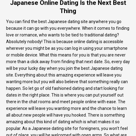
Japanese Online Dating Is the Next Best
Thing
You can find the best Japanese dating site anywhere you go
because it can go with you everywhere. When it comes to finding
love or romance, who wants to be tied to traditional dating?
Absolutely nobody! This is because online dating is accessible
wherever you might be as you can log in using your smartphone
or mobile device. What this means for you is that you are never
more than a click away from finding that next date. So, every day
will be your lucky day when you join the best Japanese dating
site. Everything about this amazing experience will leave you
wanting more but you will also believe that something really can
happen. So let go of old fashioned dating and start looking for
dates in the right place. This is where you can put yourself out
there in the chat rooms and meet people online with ease. The
experience will leave you wanting more and the chance to learn
all about new people will have you hooked. There is something
amazing about this kind of dating which is what makes it so
popular. As a Japanese dating site for foreigners, you won’t feel
out of place, you will be welcomed with open arms. So what are