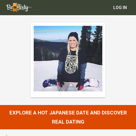
LOG IN
EXPLORE A HOT JAPANESE DATE AND DISCOVER
REAL DATING