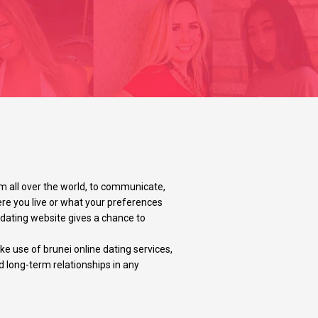
m all over the world, to communicate,
ere you live or what your preferences
y dating website gives a chance to
e use of brunei online dating services,
d long-term relationships in any