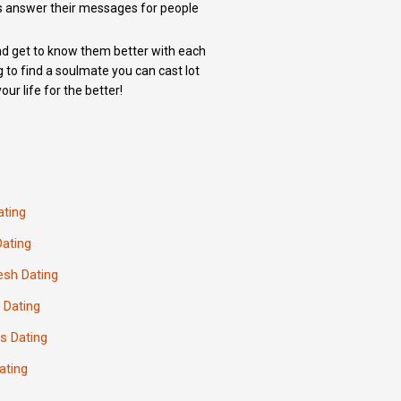
s answer their messages for people
 and get to know them better with each
g to find a soulmate you can cast lot
ur life for the better!
ating
Dating
esh Dating
 Dating
s Dating
ating