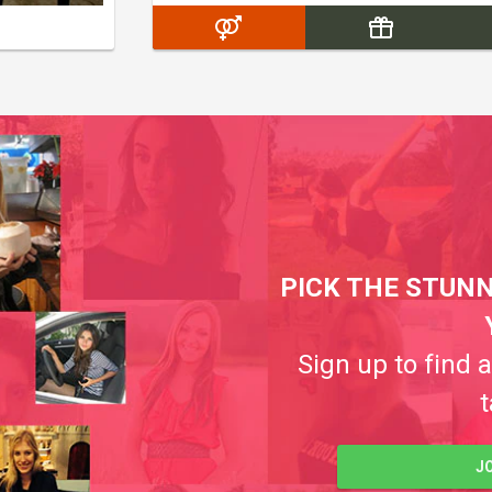
PICK THE STUNN
Sign up to find 
t
J