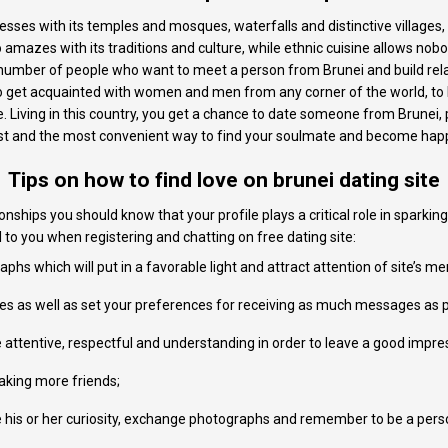
resses with its temples and mosques, waterfalls and distinctive village
amazes with its traditions and culture, while ethnic cuisine allows nobod
t number of people who want to meet a person from Brunei and build rela
 to get acquainted with women and men from any corner of the world, to 
 Living in this country, you get a chance to date someone from Brunei, p
best and the most convenient way to find your soulmate and become happ
Tips on how to find love on brunei dating site
onships you should know that your profile plays a critical role in sparking
l to you when registering and chatting on free dating site:
phs which will put in a favorable light and attract attention of site’s m
lues as well as set your preferences for receiving as much messages as p
attentive, respectful and understanding in order to leave a good impre
making more friends;
his or her curiosity, exchange photographs and remember to be a person i