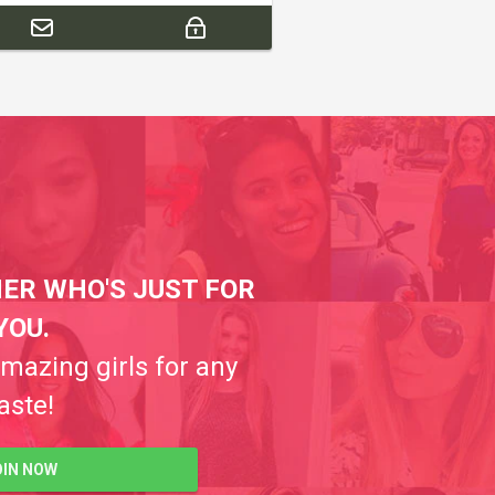
ER WHO'S JUST FOR
YOU.
amazing girls for any
aste!
OIN NOW