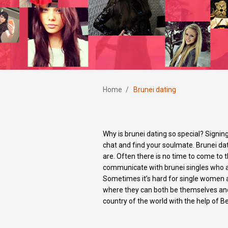
Home
/
Brunei dating
Why is brunei dating so special? Signin
chat and find your soulmate. Brunei dat
are. Often there is no time to come to 
communicate with brunei singles who a
Sometimes it’s hard for single women an
where they can both be themselves and 
country of the world with the help of Be