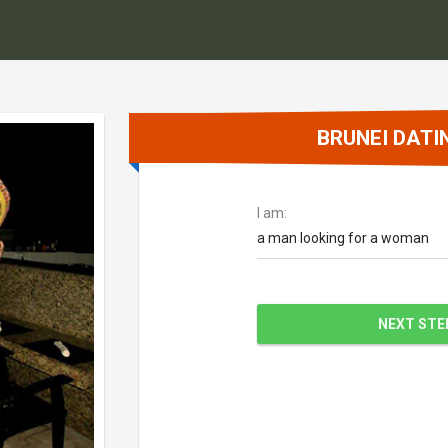
BRUNEI DATI
I am:
a man looking for a woman
NEXT STE