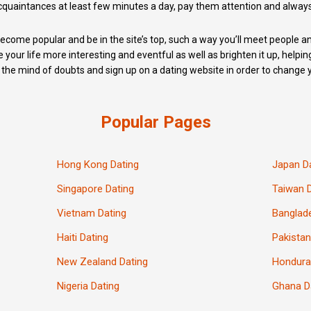
quaintances at least few minutes a day, pay them attention and alway
y become popular and be in the site’s top, such a way you’ll meet people
e your life more interesting and eventful as well as brighten it up, helpin
the mind of doubts and sign up on a dating website in order to change yo
Popular Pages
Hong Kong Dating
Japan D
Singapore Dating
Taiwan 
Vietnam Dating
Banglad
Haiti Dating
Pakistan
New Zealand Dating
Hondura
Nigeria Dating
Ghana D