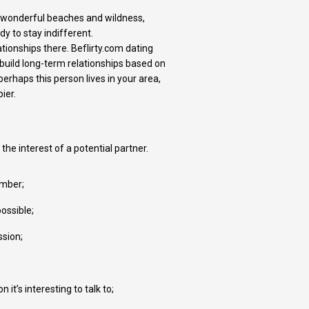
s, wonderful beaches and wildness,
y to stay indifferent.
tionships there. Beflirty.com dating
build long-term relationships based on
erhaps this person lives in your area,
ier.
 the interest of a potential partner.
ember;
ossible;
ssion;
t’s interesting to talk to;