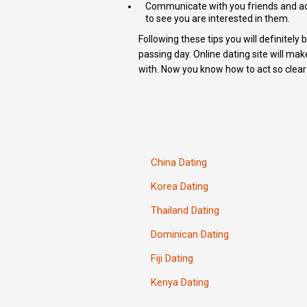
Communicate with you friends and ac
to see you are interested in them.
Following these tips you will definitel
passing day. Online dating site will mak
with. Now you know how to act so clear 
China Dating
Korea Dating
Thailand Dating
Dominican Dating
Fiji Dating
Kenya Dating