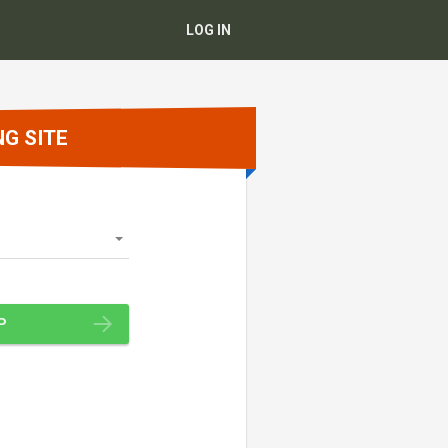
LOG IN
NG SITE
P