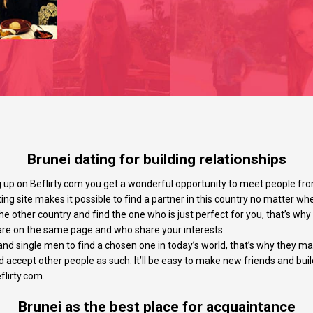
Brunei dating for building relationships
g up on Beflirty.com you get a wonderful opportunity to meet people fro
ing site makes it possible to find a partner in this country no matter wh
the other country and find the one who is just perfect for you, that’s wh
re on the same page and who share your interests.
d single men to find a chosen one in today’s world, that’s why they mak
accept other people as such. It’ll be easy to make new friends and buil
flirty.com.
Brunei as the best place for acquaintance