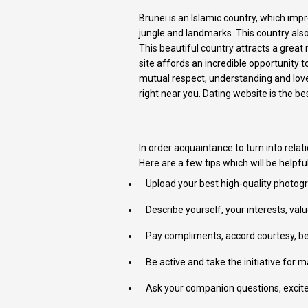
Brunei is an Islamic country, which imp
jungle and landmarks. This country also 
This beautiful country attracts a grea
site affords an incredible opportunity
mutual respect, understanding and love.
right near you. Dating website is the 
In order acquaintance to turn into relati
Here are a few tips which will be helpfu
Upload your best high-quality photogra
Describe yourself, your interests, va
Pay compliments, accord courtesy, be 
Be active and take the initiative for 
Ask your companion questions, excite 