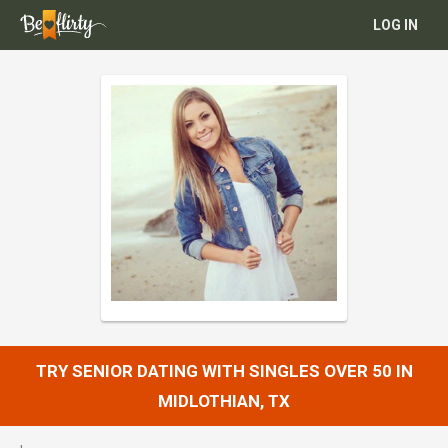
LOG IN
TRY SENIOR DATING WITH SINGLES OVER 50 IN
MIDLOTHIAN, TX