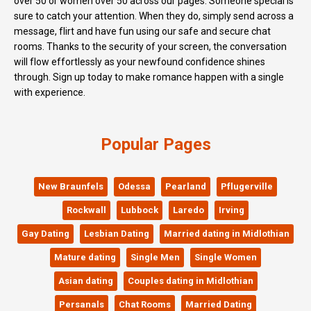
over 50 or women over 50 across our pages. Someone special is
sure to catch your attention. When they do, simply send across a
message, flirt and have fun using our safe and secure chat
rooms. Thanks to the security of your screen, the conversation
will flow effortlessly as your newfound confidence shines
through. Sign up today to make romance happen with a single
with experience.
Popular Pages
New Braunfels
Odessa
Pearland
Pflugerville
Rockwall
Lubbock
Laredo
Irving
Gay Dating
Lesbian Dating
Married dating in Midlothian
Mature dating
Single Men
Single Women
Asian dating
Couples dating in Midlothian
Persanals
Chat Rooms
Married Dating