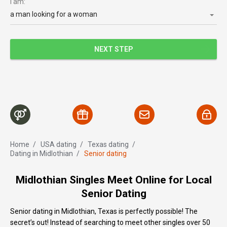
I am:
a man looking for a woman
NEXT STEP
Home
/
USA dating
/
Texas dating
/
Dating in Midlothian
/
Senior dating
Midlothian Singles Meet Online for Local
Senior Dating
Senior dating in Midlothian, Texas is perfectly possible! The
secret’s out! Instead of searching to meet other singles over 50