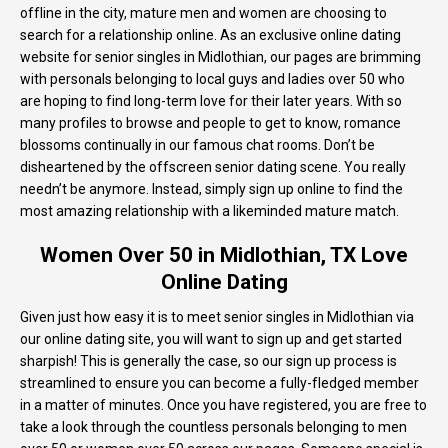
offline in the city, mature men and women are choosing to
search for a relationship online. As an exclusive online dating
website for senior singles in Midlothian, our pages are brimming
with personals belonging to local guys and ladies over 50 who
are hoping to find long-term love for their later years. With so
many profiles to browse and people to get to know, romance
blossoms continually in our famous chat rooms. Don’t be
disheartened by the offscreen senior dating scene. You really
needn’t be anymore. Instead, simply sign up online to find the
most amazing relationship with a likeminded mature match.
Women Over 50 in Midlothian, TX Love
Online Dating
Given just how easy it is to meet senior singles in Midlothian via
our online dating site, you will want to sign up and get started
sharpish! This is generally the case, so our sign up process is
streamlined to ensure you can become a fully-fledged member
in a matter of minutes. Once you have registered, you are free to
take a look through the countless personals belonging to men