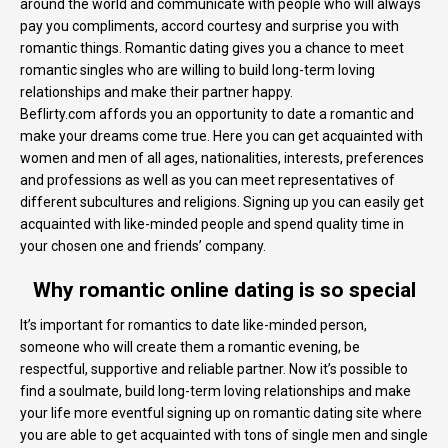
around the world and communicate with people who will always
pay you compliments, accord courtesy and surprise you with
romantic things. Romantic dating gives you a chance to meet
romantic singles who are willing to build long-term loving
relationships and make their partner happy.
Beflirty.com affords you an opportunity to date a romantic and
make your dreams come true. Here you can get acquainted with
women and men of all ages, nationalities, interests, preferences
and professions as well as you can meet representatives of
different subcultures and religions. Signing up you can easily get
acquainted with like-minded people and spend quality time in
your chosen one and friends’ company.
Why romantic online dating is so special
It’s important for romantics to date like-minded person,
someone who will create them a romantic evening, be
respectful, supportive and reliable partner. Now it’s possible to
find a soulmate, build long-term loving relationships and make
your life more eventful signing up on romantic dating site where
you are able to get acquainted with tons of single men and single