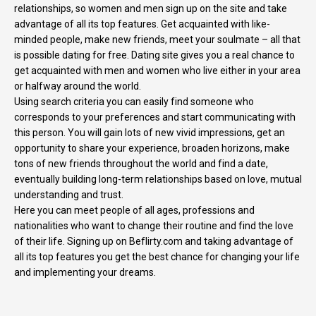
relationships, so women and men sign up on the site and take
advantage of all its top features. Get acquainted with like-
minded people, make new friends, meet your soulmate – all that
is possible dating for free. Dating site gives you a real chance to
get acquainted with men and women who live either in your area
or halfway around the world.
Using search criteria you can easily find someone who
corresponds to your preferences and start communicating with
this person. You will gain lots of new vivid impressions, get an
opportunity to share your experience, broaden horizons, make
tons of new friends throughout the world and find a date,
eventually building long-term relationships based on love, mutual
understanding and trust.
Here you can meet people of all ages, professions and
nationalities who want to change their routine and find the love
of their life. Signing up on Beflirty.com and taking advantage of
all its top features you get the best chance for changing your life
and implementing your dreams.