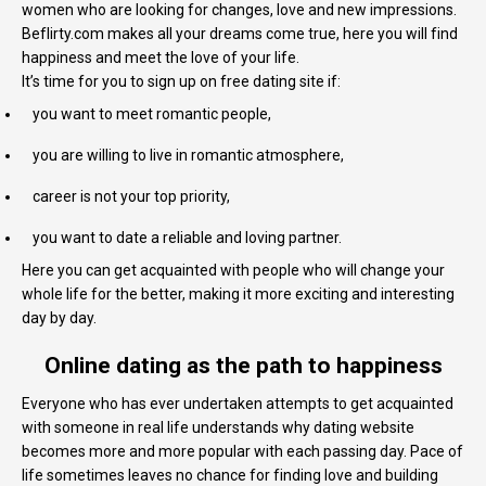
women who are looking for changes, love and new impressions.
Beflirty.com makes all your dreams come true, here you will find
happiness and meet the love of your life.
It’s time for you to sign up on free dating site if:
you want to meet romantic people,
you are willing to live in romantic atmosphere,
career is not your top priority,
you want to date a reliable and loving partner.
Here you can get acquainted with people who will change your
whole life for the better, making it more exciting and interesting
day by day.
Online dating as the path to happiness
Everyone who has ever undertaken attempts to get acquainted
with someone in real life understands why dating website
becomes more and more popular with each passing day. Pace of
life sometimes leaves no chance for finding love and building