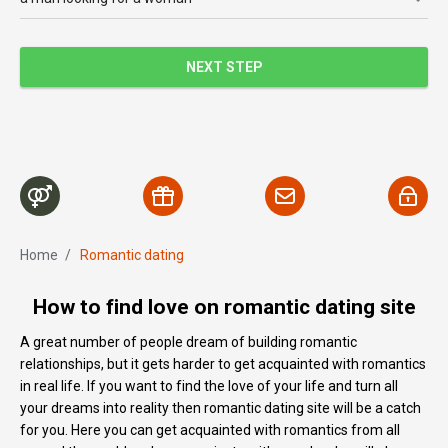
NEXT STEP
Home
/
Romantic dating
How to find love on romantic dating site
A great number of people dream of building romantic
relationships, but it gets harder to get acquainted with romantics
in real life. If you want to find the love of your life and turn all
your dreams into reality then romantic dating site will be a catch
for you. Here you can get acquainted with romantics from all