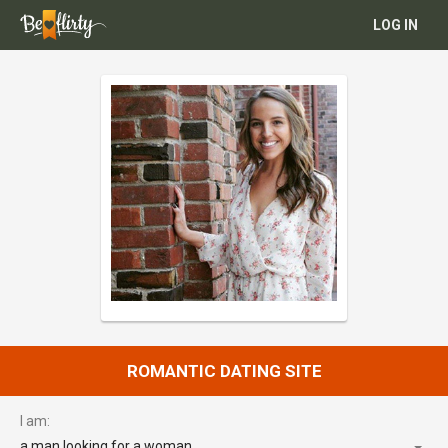
LOG IN
ROMANTIC DATING SITE
I am:
a man looking for a woman