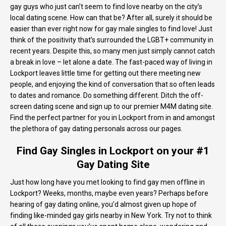
gay guys who just can’t seem to find love nearby on the city’s
local dating scene. How can that be? After all, surely it should be
easier than ever right now for gay male singles to find love! Just
think of the positivity that’s surrounded the LGBT+ community in
recent years. Despite this, so many men just simply cannot catch
a break in love – let alone a date. The fast-paced way of living in
Lockport leaves little time for getting out there meeting new
people, and enjoying the kind of conversation that so often leads
to dates and romance. Do something different. Ditch the off-
screen dating scene and sign up to our premier M4M dating site.
Find the perfect partner for you in Lockport from in and amongst
the plethora of gay dating personals across our pages.
Find Gay Singles in Lockport on your #1
Gay Dating Site
Just how long have you met looking to find gay men offline in
Lockport? Weeks, months, maybe even years? Perhaps before
hearing of gay dating online, you’d almost given up hope of
finding like-minded gay girls nearby in New York. Try not to think