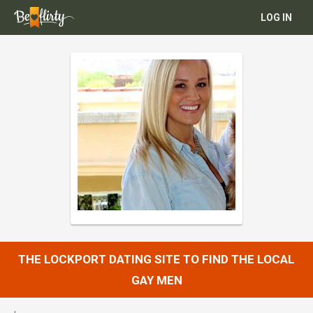
LOG IN
THE LOCKPORT DATING SITE TO FIND THE LOCAL
GAY MEN