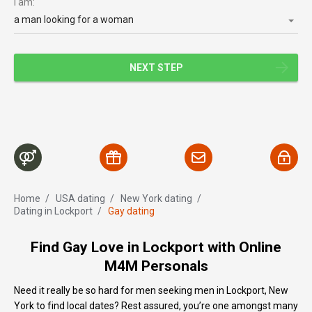
I am:
a man looking for a woman
NEXT STEP
Home
/
USA dating
/
New York dating
/
Dating in Lockport
/
Gay dating
Find Gay Love in Lockport with Online
M4M Personals
Need it really be so hard for men seeking men in Lockport, New
York to find local dates? Rest assured, you’re one amongst many