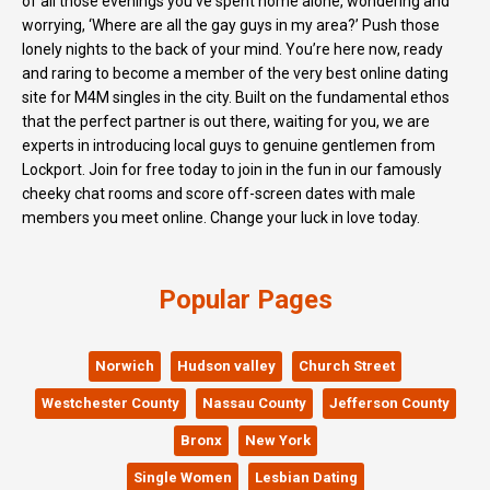
of all those evenings you’ve spent home alone, wondering and
worrying, ‘Where are all the gay guys in my area?’ Push those
lonely nights to the back of your mind. You’re here now, ready
and raring to become a member of the very best online dating
site for M4M singles in the city. Built on the fundamental ethos
that the perfect partner is out there, waiting for you, we are
experts in introducing local guys to genuine gentlemen from
Lockport. Join for free today to join in the fun in our famously
cheeky chat rooms and score off-screen dates with male
members you meet online. Change your luck in love today.
Popular Pages
Norwich
Hudson valley
Church Street
Westchester County
Nassau County
Jefferson County
Bronx
New York
Single Women
Lesbian Dating