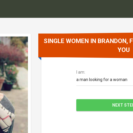
SINGLE WOMEN IN BRANDON, F
YOU
I am:
a man looking for a woman
NEXT STE