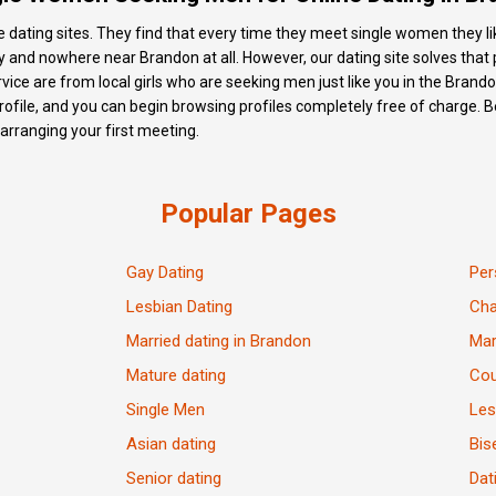
e dating sites. They find that every time they meet single women they like,
 and nowhere near Brandon at all. However, our dating site solves that pr
ice are from local girls who are seeking men just like you in the Brandon 
ofile, and you can begin browsing profiles completely free of charge. Bef
d arranging your first meeting.
Popular Pages
Gay Dating
Per
Lesbian Dating
Ch
Married dating in Brandon
Mar
Mature dating
Cou
Single Men
Les
Asian dating
Bis
Senior dating
Dat