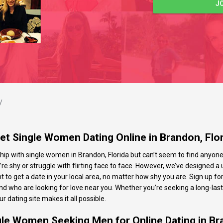
J
/
t Single Women Dating Online in Brandon, Flo
ip with single women in Brandon, Florida but can’t seem to find anyone th
u’re shy or struggle with flirting face to face. However, we’ve designed a u
to get a date in your local area, no matter how shy you are. Sign up for
nd who are looking for love near you. Whether you’re seeking a long-las
r dating site makes it all possible.
gle Women Seeking Men for Online Dating in Br