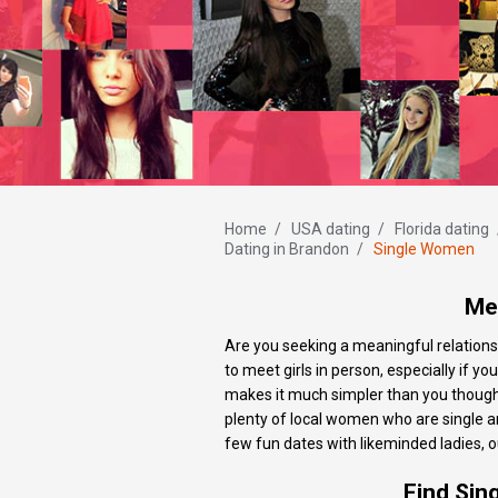
Home
/
USA dating
/
Florida dating
Dating in Brandon
/
Single Women
Mee
Are you seeking a meaningful relationsh
to meet girls in person, especially if yo
makes it much simpler than you thought 
plenty of local women who are single a
few fun dates with likeminded ladies, ou
Find Sin