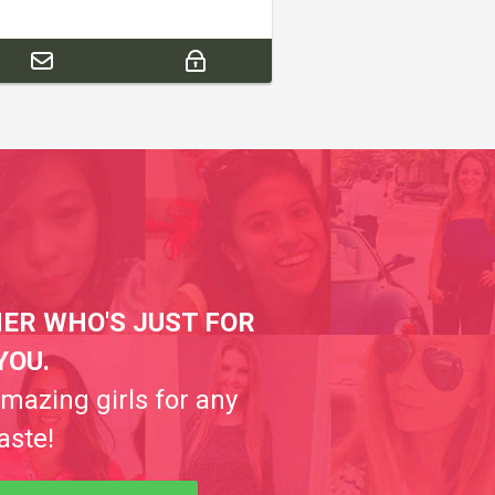
ER WHO'S JUST FOR
YOU.
amazing girls for any
aste!