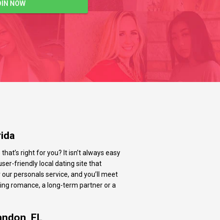
OIN NOW
rida
at’s right for you? It isn’t always easy
ser-friendly local dating site that
 our personals service, and you’ll meet
ting romance, a long-term partner or a
andon, FL