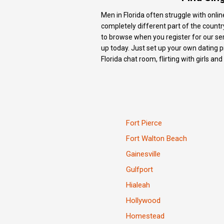
Men in Florida often struggle with onlin
completely different part of the country
to browse when you register for our serv
up today. Just set up your own dating pr
Florida chat room, flirting with girls an
Fort Pierce
Fort Walton Beach
Gainesville
Gulfport
Hialeah
Hollywood
Homestead