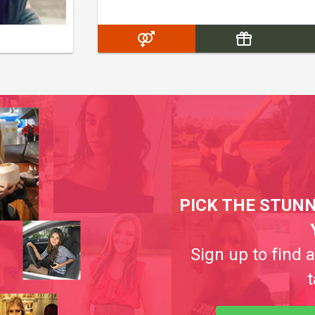
PICK THE STUNN
Sign up to find 
t