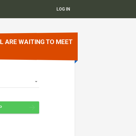
LOG IN
L ARE WAITING TO MEET
P