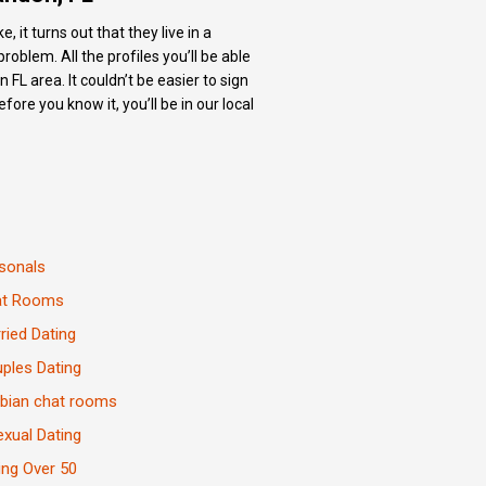
 it turns out that they live in a
oblem. All the profiles you’ll be able
FL area. It couldn’t be easier to sign
ore you know it, you’ll be in our local
sonals
at Rooms
ried Dating
ples Dating
bian chat rooms
exual Dating
ing Over 50